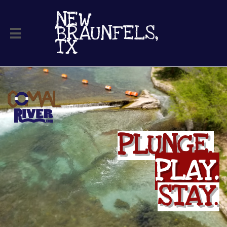
NEW ​
BRAUNFELS,

TX
PLUNGE
.
PLAY.
STAY
.