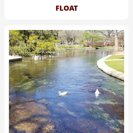
FLOAT