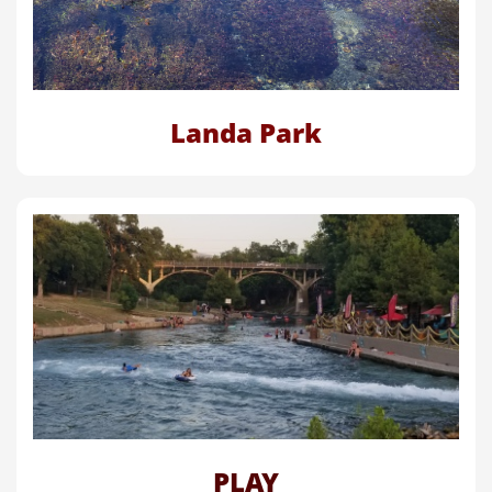
Landa Park
PLAY​