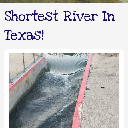
Shortest River In
Texas!