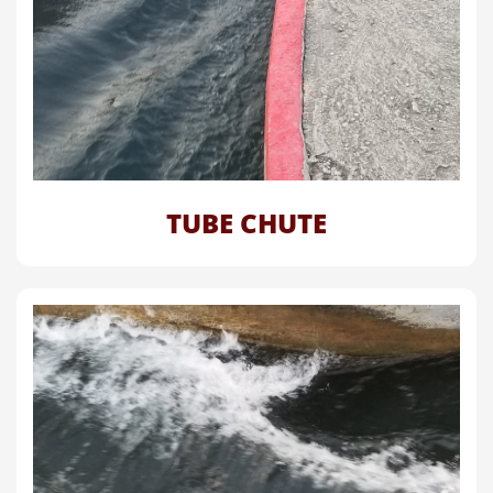
TUBE CHUTE