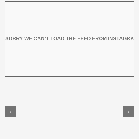
SORRY WE CAN'T LOAD THE FEED FROM INSTAGRAM
SORRY WE CAN'T LOAD THE FEED FROM INSTAGRAM

